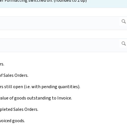
r Formatting switched on. (rounded to 2 dp)
rs.
of Sales Orders.
 still open (i.e. with pending quantities).
value of goods outstanding to Invoice.
pleted Sales Orders.
nvoiced goods.