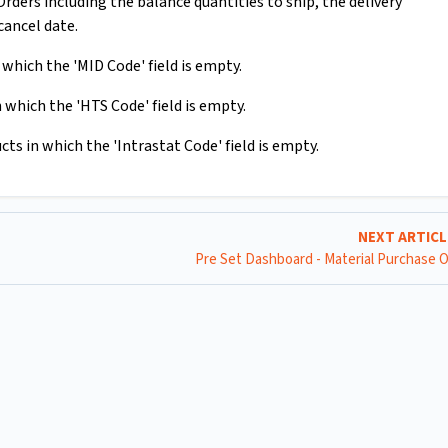
ders including the balance quantities to ship, the delivery
cancel date.
which the 'MID Code' field is empty.
 which the 'HTS Code' field is empty.
ts in which the 'Intrastat Code' field is empty.
NEXT ARTIC
Pre Set Dashboard - Material Purchase 