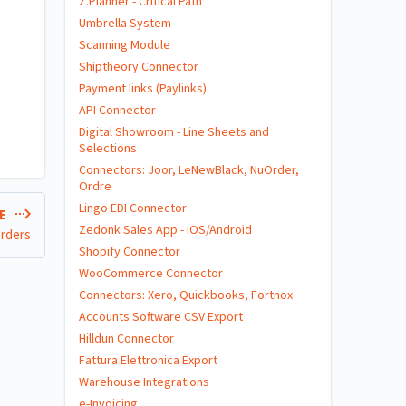
Z.Planner - Critical Path
Umbrella System
Scanning Module
Shiptheory Connector
Payment links (Paylinks)
API Connector
Digital Showroom - Line Sheets and
Selections
Connectors: Joor, LeNewBlack, NuOrder,
Ordre
Lingo EDI Connector
LE
Zedonk Sales App - iOS/Android
Orders
Shopify Connector
WooCommerce Connector
Connectors: Xero, Quickbooks, Fortnox
Accounts Software CSV Export
Hilldun Connector
Fattura Elettronica Export
Warehouse Integrations
e-Invoicing