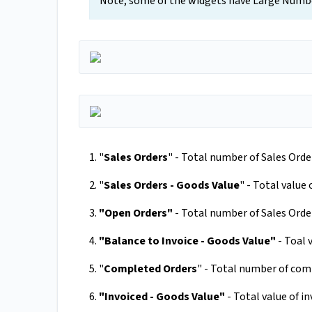
Note, some of the widgets have Large Numbe
1. "
Sales Orders
" - Total number of Sales Orde
2. "
Sales Orders - Goods Value
" - Total value 
3.
"Open Orders"
- Total number of Sales Orders
4.
"Balance to Invoice - Goods Value"
- Toal 
5. "
Completed Orders
" - Total number of com
6.
"Invoiced - Goods Value"
- Total value of i