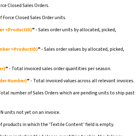
rce Closed Sales Orders.
f Force Closed Sales Order units.
er >ProductID)
"
- Sales order units by allocated, picked,
mber >ProductID)
"
- Sales order values by allocated, picked,
er)
"
- Total invoiced sales order quantities per season.
der Number)
"
- Total invoiced values across all relevant invoices.
Total number of Sales Orders which are pending units to ship past
N units not yet on an invoice.
 products in which the 'Textile Content' field is empty.