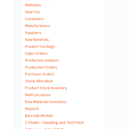
Webinars
How-Tos
Customers
Manufacturers
Suppliers
Raw Materials
Product Costings
Sales Orders
Production Analysis
Production Orders
Purchase Orders
Stock Allocation
Product Stock Inventory
Multi Locations
Raw Materials Inventory
Reports
Barcode Module
Z.Studio - Sampling and Tech Pack