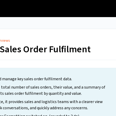
rviews
Sales Order Fulfilment
d manage key sales order fulfilment data.
 total number of sales orders, their value, and a summary of
ts sales order fulfilment by quantity and value.
e, it provides sales and logistics teams with a clearer view
k conversations, and quickly address any concerns.