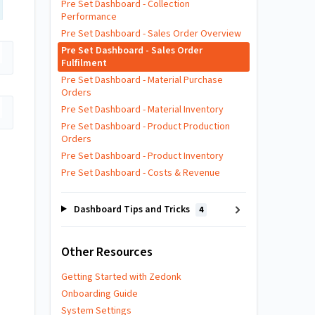
Pre Set Dashboard - Collection
Performance
Pre Set Dashboard - Sales Order Overview
Pre Set Dashboard - Sales Order
Fulfilment
Pre Set Dashboard - Material Purchase
Orders
Pre Set Dashboard - Material Inventory
Pre Set Dashboard - Product Production
Orders
Pre Set Dashboard - Product Inventory
Pre Set Dashboard - Costs & Revenue
Dashboard Tips and Tricks
4
Other Resources
Getting Started with Zedonk
Onboarding Guide
System Settings