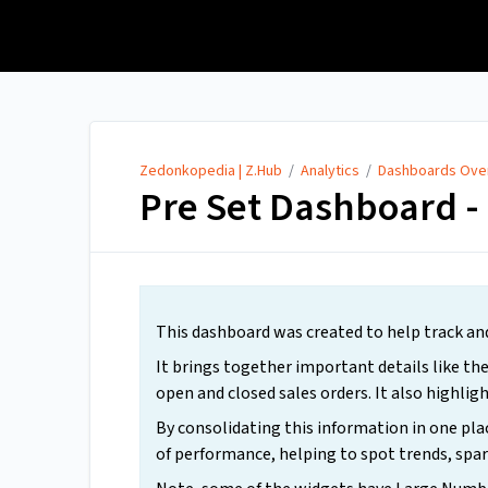
Zedonkopedia | Z.Hub
Zedonkopedia | Z.Hub
/
Analytics
/
Dashboards Ove
Pre Set Dashboard - 
This dashboard was created to help track an
It brings together important details like the
open and closed sales orders. It also highligh
By consolidating this information in one plac
of performance, helping to spot trends, spar