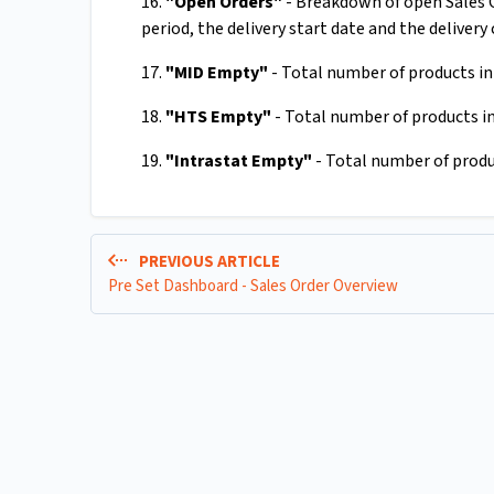
16.
"Open Orders"
- Breakdown of open Sales Or
period, the delivery start date and the delivery 
17.
"MID Empty"
- Total number of products in 
18.
"HTS Empty"
- Total number of products in
19.
"Intrastat Empty"
- Total number of produc
PREVIOUS ARTICLE
Pre Set Dashboard - Sales Order Overview