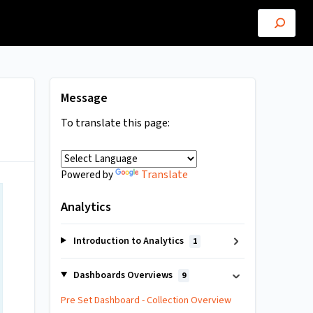
Message
To translate this page:
Translate
Powered by
Analytics
Introduction to Analytics
1
Dashboards Overviews
9
Pre Set Dashboard - Collection Overview