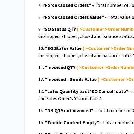
7.
"Force Closed Orders"
- Total number of Fo
8.
"Force Closed Orders Value"
- Total value o
9.
"SO Status QTY
( >Customer >Order Numb
unshipped, shipped, closed and balance status'.
10.
"SO Status Value
( >Customer >Order Nu
unshipped, shipped, closed and balance status.'
11.
"Invoiced QTY
( >Customer >Order Numb
12.
"Invoiced - Goods Value
( >Customer >Or
13.
"Late: Quantity past 'SO Cancel' date"
- 
the Sales Order's 'Cancel Date'.
14.
"DN QTY not invoiced"
- Total number of D
15.
"Textile Content Empty"
- Total number of