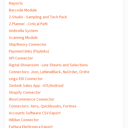
Reports
Barcode Module
Z.Studio - Sampling and Tech Pack
Z.Planner - Critical Path
Umbrella System
Scanning Module
Shiptheory Connector
Payment links (Paylinks)
API Connector
Digital Showroom - Line Sheets and Selections
Connectors: Joor, LeNewBlack, NuOrder, Ordre
Lingo EDI Connector
Zedonk Sales App - iOS/Android
Shopify Connector
WooCommerce Connector
Connectors: Xero, Quickbooks, Fortnox
Accounts Software CSV Export
Hilldun Connector
Fattura Elettronica Export