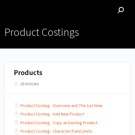
Zedonkopedia | Z.Hub
Zedonkopedia | Z.Hub
Product Costings
Products
26 Articles
Product Costing - Overview and The List View
Product Costing - Add New Product
Product Costing - Copy an Existing Product
Product Costing - Character/Field Limits