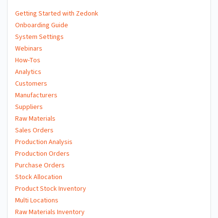
Getting Started with Zedonk
Onboarding Guide
System Settings
Webinars
How-Tos
Analytics
Customers
Manufacturers
Suppliers
Raw Materials
Sales Orders
Production Analysis
Production Orders
Purchase Orders
Stock Allocation
Product Stock Inventory
Multi Locations
Raw Materials Inventory