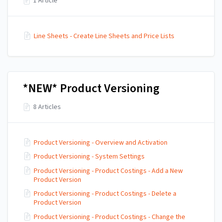
1 Article
Line Sheets - Create Line Sheets and Price Lists
*NEW* Product Versioning
8 Articles
Product Versioning - Overview and Activation
Product Versioning - System Settings
Product Versioning - Product Costings - Add a New
Product Version
Product Versioning - Product Costings - Delete a
Product Version
Product Versioning - Product Costings - Change the