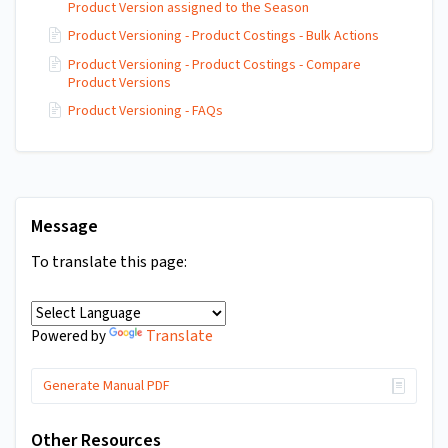
Product Version assigned to the Season
Product Versioning - Product Costings - Bulk Actions
Product Versioning - Product Costings - Compare
Product Versions
Product Versioning - FAQs
Message
To translate this page:
Translate
Powered by
Generate Manual PDF
Other Resources