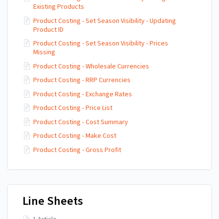
Existing Products
Product Costing - Set Season Visibility - Updating
Product ID
Product Costing - Set Season Visibility - Prices
Missing
Product Costing - Wholesale Currencies
Product Costing - RRP Currencies
Product Costing - Exchange Rates
Product Costing - Price List
Product Costing - Cost Summary
Product Costing - Make Cost
Product Costing - Gross Profit
Line Sheets