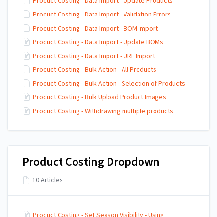
Product Costing - Data Import - Update Products
Product Costing - Data Import - Validation Errors
Product Costing - Data Import - BOM Import
Product Costing - Data Import - Update BOMs
Product Costing - Data Import - URL Import
Product Costing - Bulk Action - All Products
Product Costing - Bulk Action - Selection of Products
Product Costing - Bulk Upload Product Images
Product Costing - Withdrawing multiple products
Product Costing Dropdown
10 Articles
Product Costing - Set Season Visibility - Using