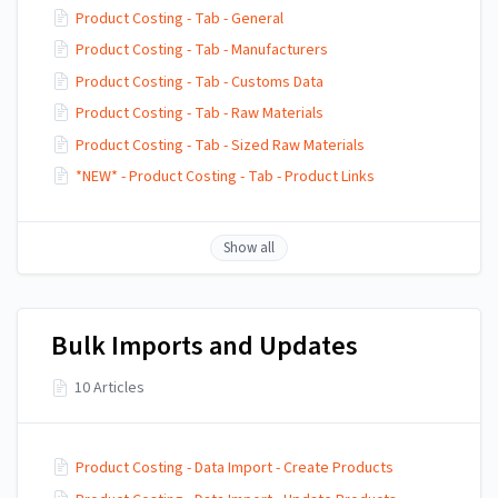
Product Costing - Tab - General
Product Costing - Tab - Manufacturers
Product Costing - Tab - Customs Data
Product Costing - Tab - Raw Materials
Product Costing - Tab - Sized Raw Materials
*NEW* - Product Costing - Tab - Product Links
Show all
Bulk Imports and Updates
10 Articles
Product Costing - Data Import - Create Products