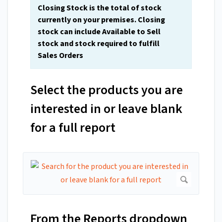
Closing Stock is the total of stock
currently on your premises. Closing
stock can include Available to Sell
stock and stock required to fulfill
Sales Orders
Select the products you are
interested in or leave blank
for a full report
From the Reports dropdown