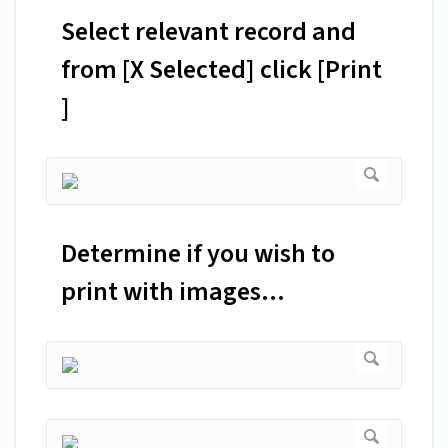
Select relevant record and
from [X Selected] click [Print
]
Determine if you wish to
print with images...