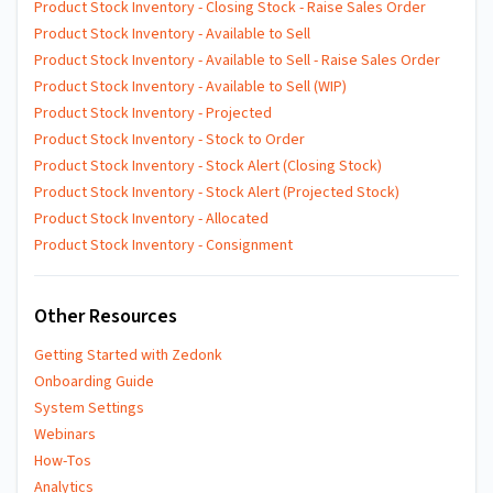
Product Stock Inventory - Closing Stock - Raise Sales Order
Product Stock Inventory - Available to Sell
Product Stock Inventory - Available to Sell - Raise Sales Order
Product Stock Inventory - Available to Sell (WIP)
Product Stock Inventory - Projected
Product Stock Inventory - Stock to Order
Product Stock Inventory - Stock Alert (Closing Stock)
Product Stock Inventory - Stock Alert (Projected Stock)
Product Stock Inventory - Allocated
Product Stock Inventory - Consignment
Other Resources
Getting Started with Zedonk
Onboarding Guide
System Settings
Webinars
How-Tos
Analytics