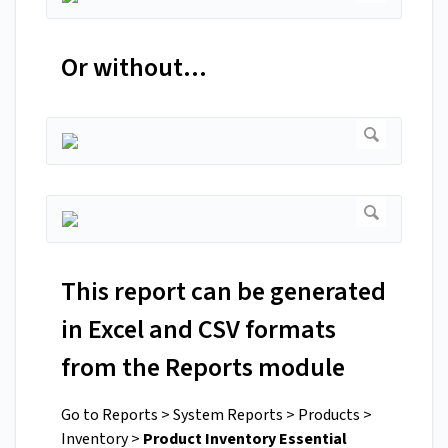
Or without...
This report can be generated
in Excel and CSV formats
from the Reports module
Go to Reports > System Reports > Products >
Inventory >
Product Inventory Essential