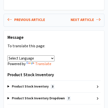
PREVIOUS ARTICLE
NEXT ARTICLE
Message
To translate this page:
Translate
Powered by
Product Stock Inventory
Product Stock Inventory
3
Product Stock Inventory Dropdown
7