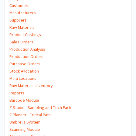
Customers
Manufacturers
Suppliers
Raw Materials
Product Costings
Sales Orders
Production Analysis
Production Orders
Purchase Orders
Stock Allocation
Multi Locations
Raw Materials Inventory
Reports
Barcode Module
Z.Studio - Sampling and Tech Pack
Z.Planner - Critical Path
Umbrella System
Scanning Module