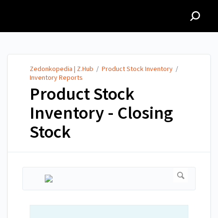
Zedonkopedia | Z.Hub
Zedonkopedia | Z.Hub
/
Product Stock Inventory
/
Inventory Reports
Product Stock
Inventory - Closing
Stock