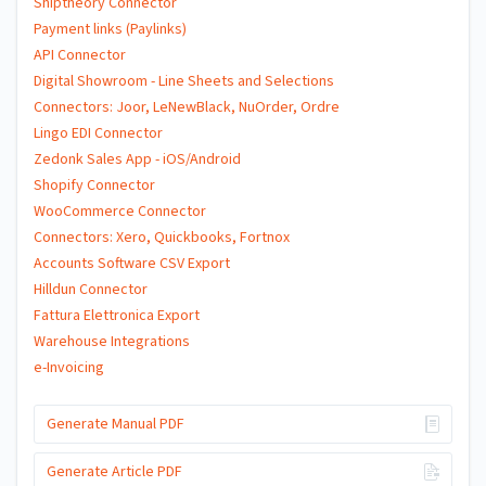
Shiptheory Connector
Payment links (Paylinks)
API Connector
Digital Showroom - Line Sheets and Selections
Connectors: Joor, LeNewBlack, NuOrder, Ordre
Lingo EDI Connector
Zedonk Sales App - iOS/Android
Shopify Connector
WooCommerce Connector
Connectors: Xero, Quickbooks, Fortnox
Accounts Software CSV Export
Hilldun Connector
Fattura Elettronica Export
Warehouse Integrations
e-Invoicing
Generate Manual PDF
Generate Article PDF