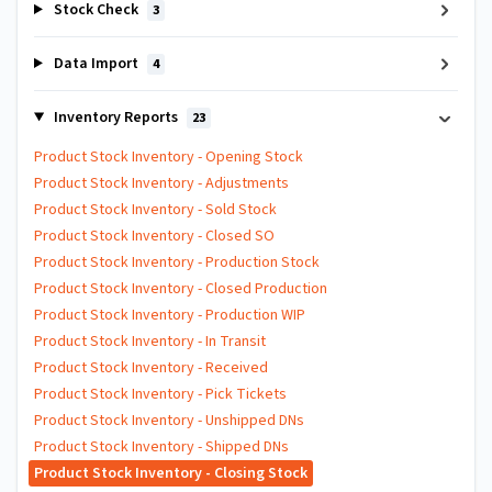
Stock Check
3
Data Import
4
Inventory Reports
23
Product Stock Inventory - Opening Stock
Product Stock Inventory - Adjustments
Product Stock Inventory - Sold Stock
Product Stock Inventory - Closed SO
Product Stock Inventory - Production Stock
Product Stock Inventory - Closed Production
Product Stock Inventory - Production WIP
Product Stock Inventory - In Transit
Product Stock Inventory - Received
Product Stock Inventory - Pick Tickets
Product Stock Inventory - Unshipped DNs
Product Stock Inventory - Shipped DNs
Product Stock Inventory - Closing Stock