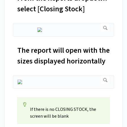
select [Closing Stock]
The report will open with the
sizes displayed horizontally
If there is no CLOSING STOCK, the
screen will be blank