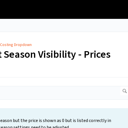
 Costing Dropdown
 Season Visibility - Prices
ason but the price is shown as 0 but is listed correctly in
 season settings need to be adjusted