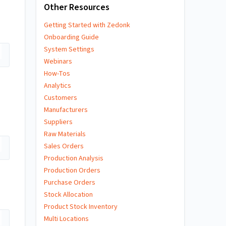
Other Resources
Getting Started with Zedonk
Onboarding Guide
System Settings
Webinars
How-Tos
Analytics
Customers
Manufacturers
Suppliers
Raw Materials
Sales Orders
Production Analysis
Production Orders
Purchase Orders
Stock Allocation
Product Stock Inventory
Multi Locations