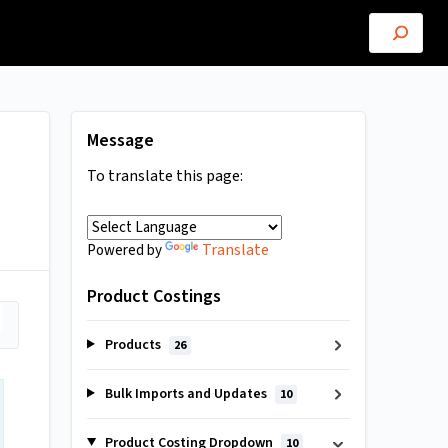
Message
To translate this page:
Translate
Powered by
Product Costings
Products
26
Bulk Imports and Updates
10
Product Costing Dropdown
10