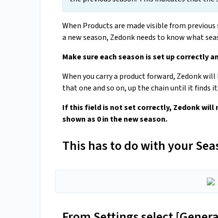
When Products are made visible from previous 
a new season, Zedonk needs to know what seas
Make sure each season is set up correctly a
When you carry a product forward, Zedonk will l
that one and so on, up the chain until it finds it
If this field is not set correctly, Zedonk will
shown as 0 in the new season.
This has to do with your Seas
From Settings select [Gener