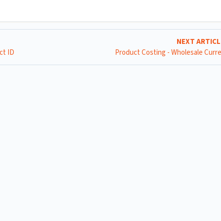
NEXT ARTIC
ct ID
Product Costing - Wholesale Curr