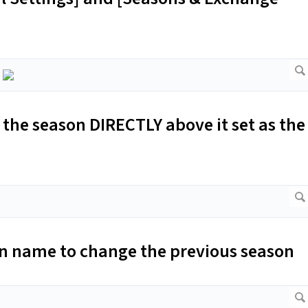
the season DIRECTLY above it set as the
son name to change the previous season