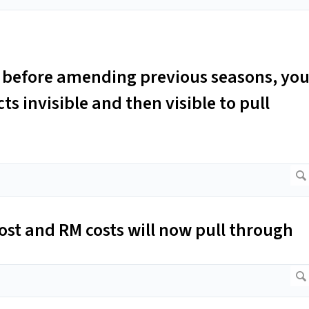
le before amending previous seasons, yo
s invisible and then visible to pull
cost and RM costs will now pull through