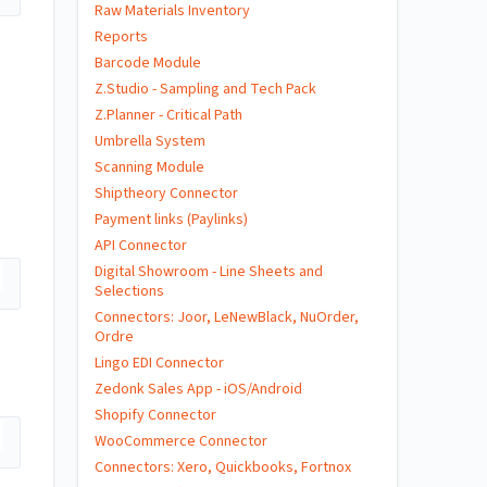
Raw Materials Inventory
Reports
Barcode Module
Z.Studio - Sampling and Tech Pack
u
Z.Planner - Critical Path
Umbrella System
Scanning Module
Shiptheory Connector
Payment links (Paylinks)
API Connector
Digital Showroom - Line Sheets and
Selections
Connectors: Joor, LeNewBlack, NuOrder,
Ordre
Lingo EDI Connector
Zedonk Sales App - iOS/Android
Shopify Connector
WooCommerce Connector
Connectors: Xero, Quickbooks, Fortnox