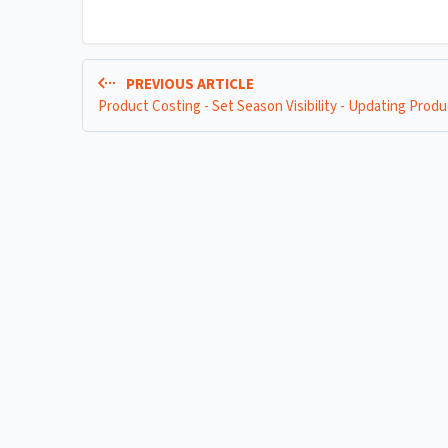
PREVIOUS ARTICLE
Product Costing - Set Season Visibility - Updating Produ