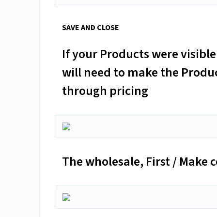
SAVE AND CLOSE
If your Products were visib
will need to make the Product
through pricing
The wholesale, First / Make 