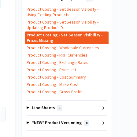
Product Costing - Set Season Visibility -
Using Existing Products
e
Product Costing - Set Season Visibility -
Updating Product ID
Product Costing - Set Season Visibility -
Prices Missing
Product Costing - Wholesale Currencies
Product Costing - RRP Currencies
Product Costing - Exchange Rates
Product Costing - Price List
Product Costing - Cost Summary
Product Costing - Make Cost
Product Costing - Gross Profit
Line Sheets
1
*NEW* Product Versioning
8