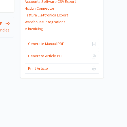
Accounts Software CSV Export
Hilldun Connector
Fattura Elettronica Export
Warehouse Integrations
LE
e-Invoicing
encies
Generate Manual PDF
Generate Article PDF
Print Article