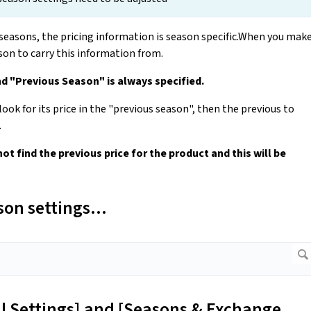
seasons, the pricing information is season specific.When you mak
on to carry this information from.
nd "Previous Season" is always specified.
ook for its price in the "previous season", then the previous to
.
 not find the previous price for the product and this will be
on settings...
al Settings] and [Seasons & Exchange