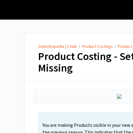
Zedonkopedia | Z.Hub
Zedonkopedia | Z.Hub
/
Product Costings
/
Product
Product Costing - Set
Missing
You are making Products visible in your new se
the previous season. This indicates that the