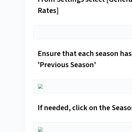
Rates]
Ensure that each season has 
'Previous Season'
If needed, click on the Sea