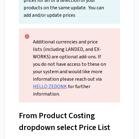
prices for all or a selection of your
products on the same update. You can
add and/or update prices
Additional currencies and price
lists (including LANDED, and EX-
WORKS) are optional add-ons. If
you do not have access to these on
your system and would like more
information please reach out via
HELLO ZEDONK
for further
information.
From Product Costing
dropdown select Price List