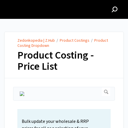
Zedonkopedia | Z.Hub
Zedonkopedia | Z.Hub
/
Product Costings
/
Product
Costing Dropdown
Product Costing -
Price List
Bulk update your wholesale & RRP