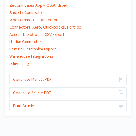
Zedonk Sales App - iOS/Android
Shopify Connector
WooCommerce Connector
Connectors: Xero, Quickbooks, Fortnox
Accounts Software CSV Export
Hilldun Connector
Fattura Elettronica Export
Warehouse Integrations
e-Invoicing
Generate Manual PDF
Generate Article PDF
Print Article