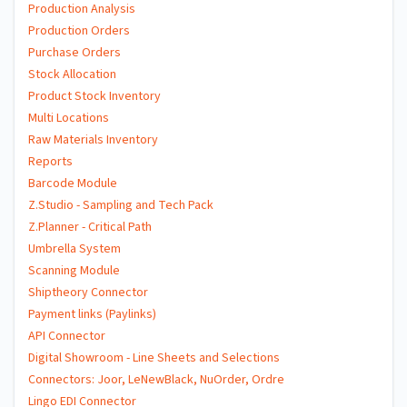
Production Analysis
Production Orders
Purchase Orders
Stock Allocation
Product Stock Inventory
Multi Locations
Raw Materials Inventory
Reports
Barcode Module
Z.Studio - Sampling and Tech Pack
Z.Planner - Critical Path
Umbrella System
Scanning Module
Shiptheory Connector
Payment links (Paylinks)
API Connector
Digital Showroom - Line Sheets and Selections
Connectors: Joor, LeNewBlack, NuOrder, Ordre
Lingo EDI Connector