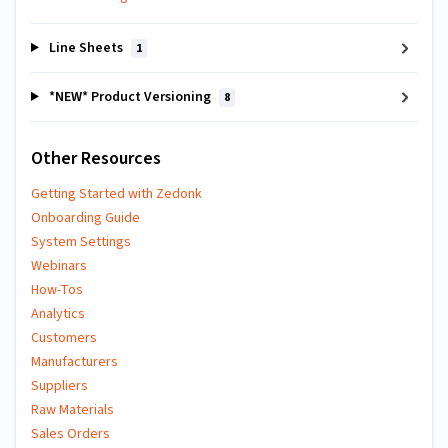
Line Sheets
1
*NEW* Product Versioning
8
Other Resources
Getting Started with Zedonk
Onboarding Guide
System Settings
Webinars
How-Tos
Analytics
Customers
Manufacturers
Suppliers
Raw Materials
Sales Orders