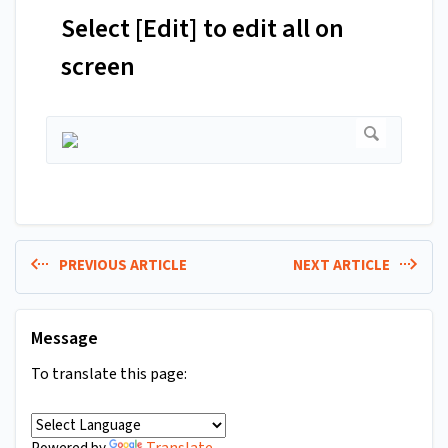
Select [Edit] to edit all on
screen
PREVIOUS ARTICLE
NEXT ARTICLE
Message
To translate this page:
Translate