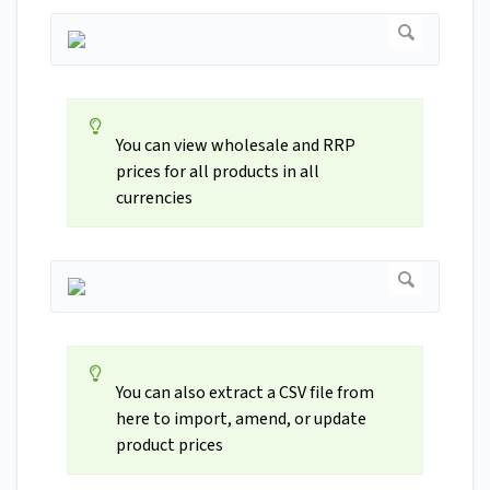
You can view wholesale and RRP
prices for all products in all
currencies
You can also extract a CSV file from
here to import, amend, or update
product prices