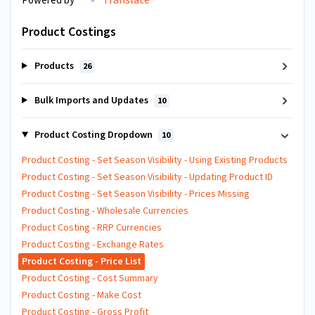
Powered by
Product Costings
Products
26
Bulk Imports and Updates
10
Product Costing Dropdown
10
Product Costing - Set Season Visibility - Using Existing Products
Product Costing - Set Season Visibility - Updating Product ID
Product Costing - Set Season Visibility - Prices Missing
Product Costing - Wholesale Currencies
Product Costing - RRP Currencies
Product Costing - Exchange Rates
Product Costing - Price List
Product Costing - Cost Summary
Product Costing - Make Cost
Product Costing - Gross Profit