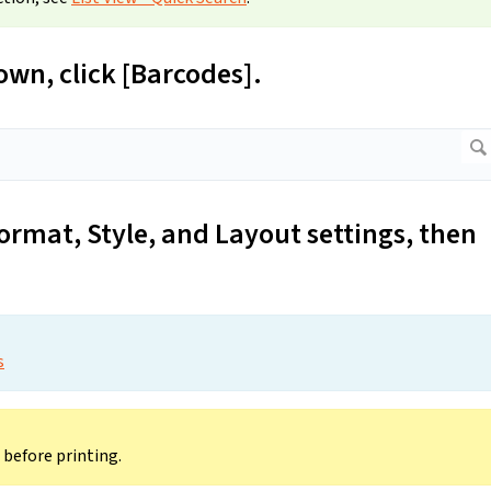
wn, click [Barcodes].
ormat, Style, and Layout settings, then
s
before printing.