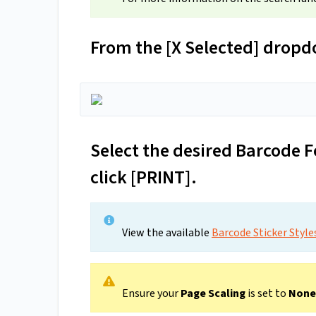
From the [X Selected] dropdo
Select the desired Barcode F
click [PRINT].
View the available
Barcode Sticker Style
Ensure your
Page Scaling
is set to
None