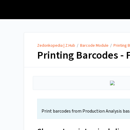
Zedonkopedia | Z.Hub
Zedonkopedia | Z.Hub
/
Barcode Module
/
Printing 
Printing Barcodes - 
Print barcodes from Production Analysis based