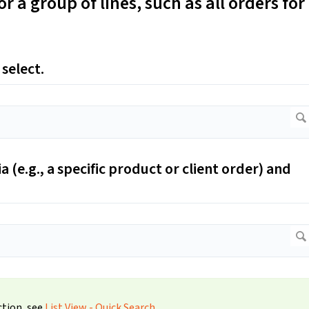
or a group of lines, such as all orders for
 select.
a (e.g., a specific product or client order) and
ction, see
List View - Quick Search
.