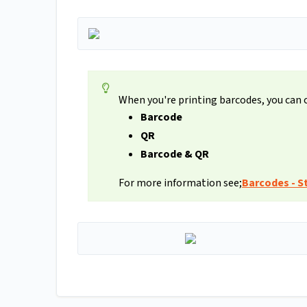
When you're printing barcodes, you can
Barcode
QR
Barcode & QR
For more information see;
Barcodes - St