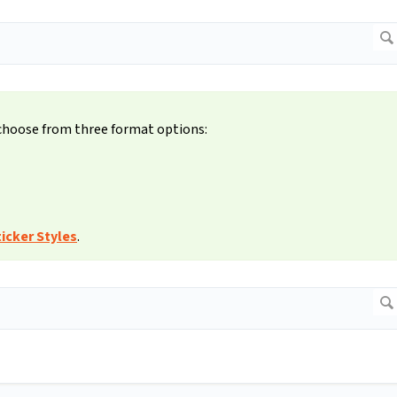
 choose from three format options:
icker Styles
.