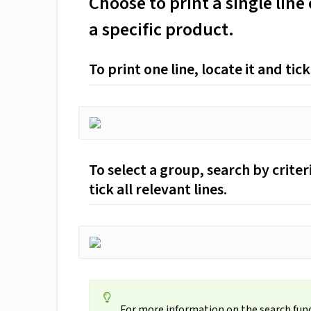
Choose to print a single line 
a specific product.
To print one line, locate it and tick
To select a group, search by criteri
tick all relevant lines.
For more information on the search fun