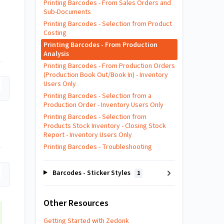
Printing Barcodes - From Sales Orders and
Sub-Documents
Printing Barcodes - Selection from Product
Costing
Printing Barcodes - From Production
Analysis
Printing Barcodes - From Production Orders
(Production Book Out/Book In) - Inventory
Users Only
Printing Barcodes - Selection from a
Production Order - Inventory Users Only
Printing Barcodes - Selection from
Products Stock Inventory - Closing Stock
Report - Inventory Users Only
Printing Barcodes - Troubleshooting
Barcodes - Sticker Styles
1
Other Resources
Getting Started with Zedonk