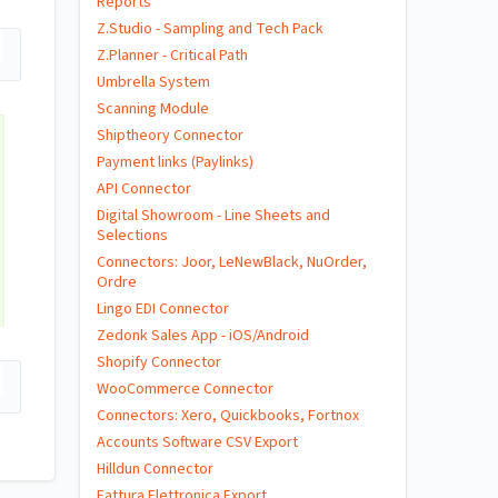
Reports
Z.Studio - Sampling and Tech Pack
Z.Planner - Critical Path
Umbrella System
Scanning Module
Shiptheory Connector
Payment links (Paylinks)
API Connector
Digital Showroom - Line Sheets and
Selections
Connectors: Joor, LeNewBlack, NuOrder,
Ordre
Lingo EDI Connector
Zedonk Sales App - iOS/Android
Shopify Connector
WooCommerce Connector
Connectors: Xero, Quickbooks, Fortnox
Accounts Software CSV Export
Hilldun Connector
Fattura Elettronica Export