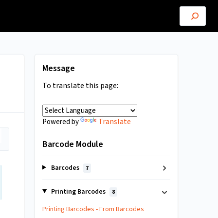
Message
To translate this page:
Translate
Powered by
Barcode Module
Barcodes
7
Printing Barcodes
8
Printing Barcodes - From Barcodes