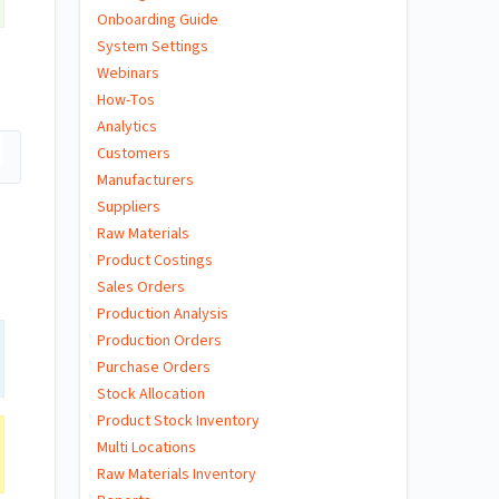
Onboarding Guide
System Settings
Webinars
How-Tos
Analytics
Customers
Manufacturers
Suppliers
Raw Materials
Product Costings
Sales Orders
Production Analysis
Production Orders
Purchase Orders
Stock Allocation
Product Stock Inventory
Multi Locations
Raw Materials Inventory