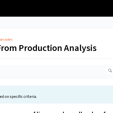
Barcodes
From Production Analysis
 on specific criteria.