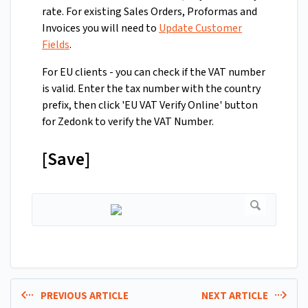
rate. For existing Sales Orders, Proformas and
Invoices you will need to
Update Customer
Fields
.
For EU clients - you can check if the VAT number
is valid. Enter the tax number with the country
prefix, then click 'EU VAT Verify Online' button
for Zedonk to verify the VAT Number.
[Save]
PREVIOUS ARTICLE
NEXT ARTICLE