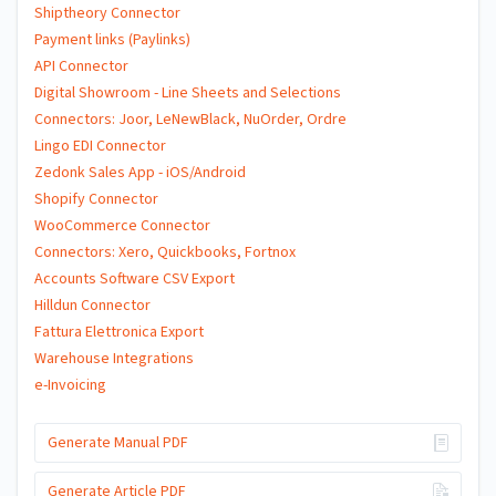
Shiptheory Connector
Payment links (Paylinks)
API Connector
Digital Showroom - Line Sheets and Selections
Connectors: Joor, LeNewBlack, NuOrder, Ordre
Lingo EDI Connector
Zedonk Sales App - iOS/Android
Shopify Connector
WooCommerce Connector
Connectors: Xero, Quickbooks, Fortnox
Accounts Software CSV Export
Hilldun Connector
Fattura Elettronica Export
Warehouse Integrations
e-Invoicing
Generate Manual PDF
Generate Article PDF