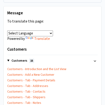
Message
To translate this page:
Translate
Powered by
Customers
Customers
15
Customers - Introduction and the List View
Customers - Add a New Customer
Customers - Tab - Payment Details
Customers - Tab - Addresses
Customers - Tab - Contacts
Customers - Tab - Shippers
Customers - Tab - Notes