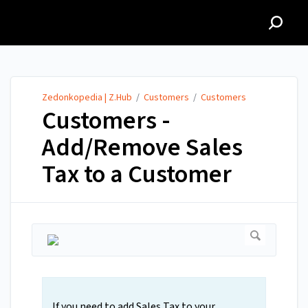
Zedonkopedia | Z.Hub
Zedonkopedia | Z.Hub
/
Customers
/
Customers
Customers -
Add/Remove Sales
Tax to a Customer
If you need to add Sales Tax to your