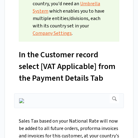
country, you'd need an
Umbrella
System
which enables you to have
multiple entities/divisions, each
with its country set in your
Company Settings
.
In the Customer record
select [VAT Applicable] from
the Payment Details Tab
Sales Tax based on your National Rate will now
be added to all future orders, proforma invoices
and invoices for this customer, at your country's