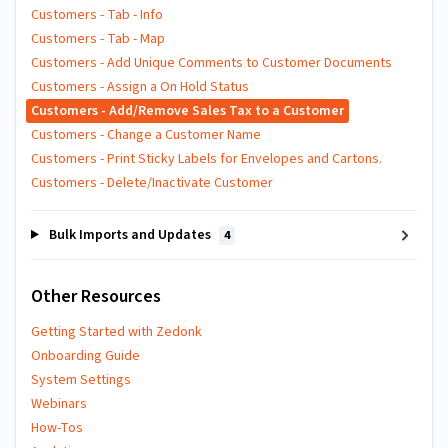
Customers - Tab - Info
Customers - Tab - Map
Customers - Add Unique Comments to Customer Documents
Customers - Assign a On Hold Status
Customers - Add/Remove Sales Tax to a Customer
Customers - Change a Customer Name
Customers - Print Sticky Labels for Envelopes and Cartons.
Customers - Delete/Inactivate Customer
Bulk Imports and Updates
4
Other Resources
Getting Started with Zedonk
Onboarding Guide
System Settings
Webinars
How-Tos