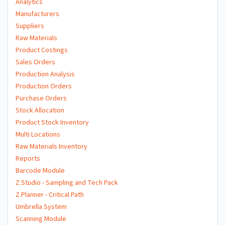
Analytics
Manufacturers
Suppliers
Raw Materials
Product Costings
Sales Orders
Production Analysis
Production Orders
Purchase Orders
Stock Allocation
Product Stock Inventory
Multi Locations
Raw Materials Inventory
Reports
Barcode Module
Z.Studio - Sampling and Tech Pack
Z.Planner - Critical Path
Umbrella System
Scanning Module