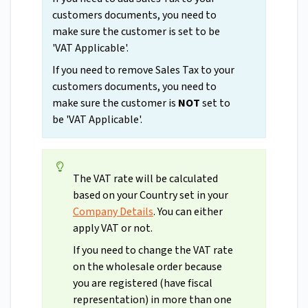
customers documents, you need to
make sure the customer is set to be
'VAT Applicable'.
If you need to remove Sales Tax to your
customers documents, you need to
make sure the customer is
NOT
set to
be 'VAT Applicable'.
The VAT rate will be calculated
based on your Country set in your
Company Details
. You can either
apply VAT or not.
If you need to change the VAT rate
on the wholesale order because
you are registered (have fiscal
representation) in more than one