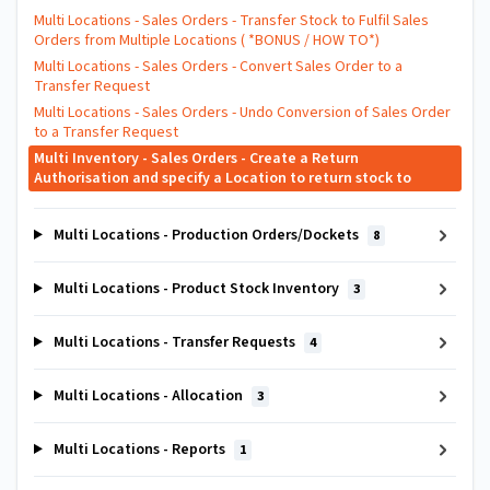
Multi Locations - Sales Orders - Transfer Stock to Fulfil Sales
Orders from Multiple Locations ( *BONUS / HOW TO*)
Multi Locations - Sales Orders - Convert Sales Order to a
Transfer Request
Multi Locations - Sales Orders - Undo Conversion of Sales Order
to a Transfer Request
Multi Inventory - Sales Orders - Create a Return
Authorisation and specify a Location to return stock to
Multi Locations - Production Orders/Dockets
8
Multi Locations - Product Stock Inventory
3
Multi Locations - Transfer Requests
4
Multi Locations - Allocation
3
Multi Locations - Reports
1