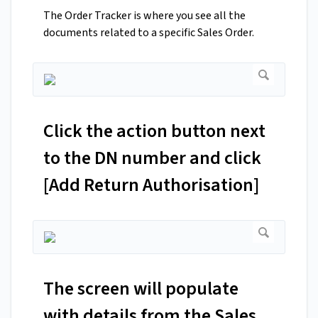
The Order Tracker is where you see all the
documents related to a specific Sales Order.
Click the action button next
to the DN number and click
[Add Return Authorisation]
The screen will populate
with details from the Sales