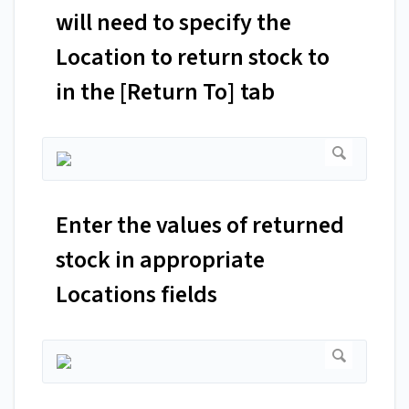
will need to specify the
Location to return stock to
in the [Return To] tab
Enter the values of returned
stock in appropriate
Locations fields