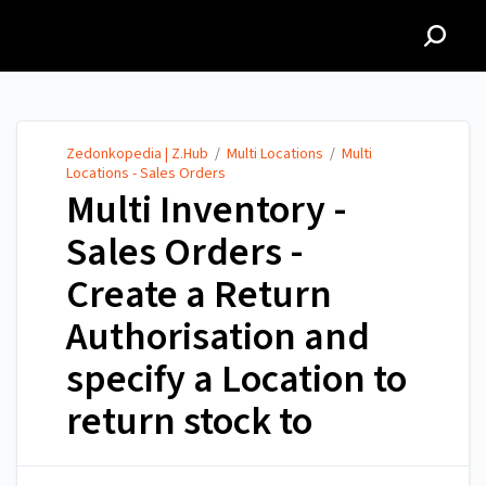
Zedonkopedia | Z.Hub
Zedonkopedia | Z.Hub
/
Multi Locations
/
Multi
Locations - Sales Orders
Multi Inventory -
Sales Orders -
Create a Return
Authorisation and
specify a Location to
return stock to