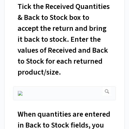
Tick the Received Quantities
& Back to Stock box to
accept the return and bring
it back to stock. Enter the
values of Received and Back
to Stock for each returned
product/size.
When quantities are entered
in Back to Stock fields, you