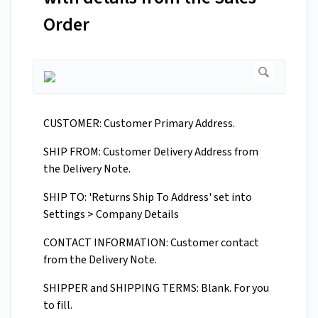
Order
CUSTOMER: Customer Primary Address.
SHIP FROM: Customer Delivery Address from
the Delivery Note.
SHIP TO: 'Returns Ship To Address' set into
Settings > Company Details
CONTACT INFORMATION: Customer contact
from the Delivery Note.
SHIPPER and SHIPPING TERMS: Blank. For you
to fill.