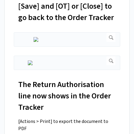
[Save] and [OT] or [Close] to
go back to the Order Tracker
The Return Authorisation
line now shows in the Order
Tracker
[Actions > Print] to export the document to
PDF