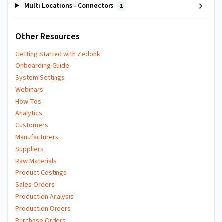
Multi Locations - Connectors
1
Other Resources
Getting Started with Zedonk
Onboarding Guide
System Settings
Webinars
How-Tos
Analytics
Customers
Manufacturers
Suppliers
Raw Materials
Product Costings
Sales Orders
Production Analysis
Production Orders
Purchase Orders