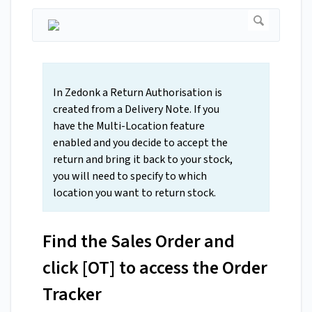
In Zedonk a Return Authorisation is
created from a Delivery Note. If you
have the Multi-Location feature
enabled and you decide to accept the
return and bring it back to your stock,
you will need to specify to which
location you want to return stock.
Find the Sales Order and
click [OT] to access the Order
Tracker