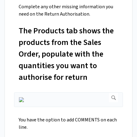
Complete any other missing information you
need on the Return Authorisation.
The Products tab shows the
products from the Sales
Order, populate with the
quantities you want to
authorise for return
You have the option to add COMMENTS on each
line.