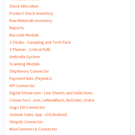
Stock Allocation
Product Stock Inventory
Raw Materials Inventory
Reports
Barcode Module
Z.Studio - Sampling and Tech Pack
Z.Planner - Critical Path
Umbrella System
Scanning Module
Shiptheory Connector
Payment links (Paylinks)
API Connector
Digital Showroom - Line Sheets and Selections
Connectors: Joor, LeNewBlack, NuOrder, Ordre
Lingo EDI Connector
Zedonk Sales App - iOS/Android
Shopify Connector
WooCommerce Connector