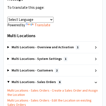
To translate this page:
Translate
Powered by
Multi Locations
Multi Locations - Overview and Activation
1
Multi Locations - System Settings
1
Multi Locations - Customers
2
Multi Locations - Sales Orders
6
Multi Locations - Sales Orders - Create a Sales Order and Assign
the Location
Multi Locations - Sales Orders - Edit the Location on existing
Sales Orders