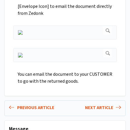
[Envelope Icon] to email the document directly
from Zedonk
You can email the document to your CUSTOMER
to go with the returned goods.
PREVIOUS ARTICLE
NEXT ARTICLE
Message