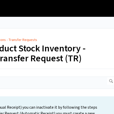
tions - Transfer Requests
oduct Stock Inventory -
Transfer Request (TR)
ual Receipt) you can inactivate it by following the steps
sfer Request (Automatic Receipt) you must create a new