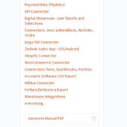
Payment links (Paylinks)
API Connector
Digital Showroom - Line Sheets and
Selections
Connectors: Joor, LeNewBlack, NuOrder,
Ordre
Lingo EDI Connector
Zedonk Sales App - iOS/Android
Shopify Connector
WooCommerce Connector
Connectors: Xero, Quickbooks, Fortnox
Accounts Software CSV Export
Hilldun Connector
Fattura Elettronica Export
Warehouse Integrations
e-Invoicing
Generate Manual PDF