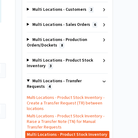
Multi Locations - Customers
2
Multi Locations - Sales Orders
6
Multi Locations - Production
Orders/Dockets
8
Multi Locations - Product Stock
Inventory
3
Multi Locations - Transfer
Requests
4
Multi Locations - Product Stock Inventory -
Create a Transfer Request (TR) between
locations
Multi Locations - Product Stock Inventory -
Raise a Transfer Note (TN) for Manual
Transfer Requests
Multi Locations - Product Stock Inventory