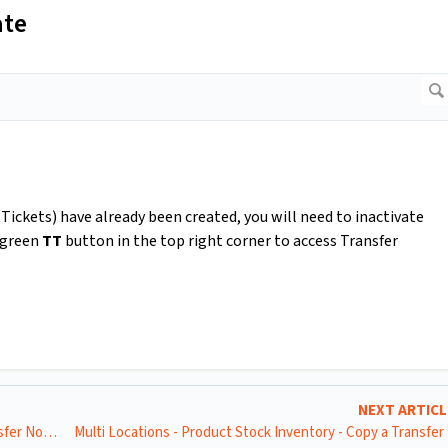
ate
Tickets) have already been created, you will need to inactivate
e green
TT
button in the top right corner to access Transfer
NEXT ARTIC
Multi Locations - Product Stock Inventory - Raise a Transfer Note (TN) for Manual Transfer Requests