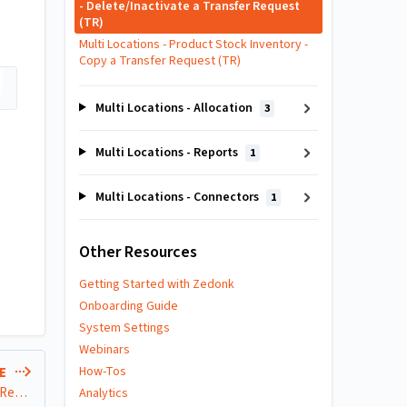
- Delete/Inactivate a Transfer Request
(TR)
Multi Locations - Product Stock Inventory -
Copy a Transfer Request (TR)
Multi Locations - Allocation
3
Multi Locations - Reports
1
Multi Locations - Connectors
1
Other Resources
Getting Started with Zedonk
Onboarding Guide
System Settings
Webinars
How-Tos
LE
Multi Locations - Product Stock Inventory - Copy a Transfer Request (TR)
Analytics