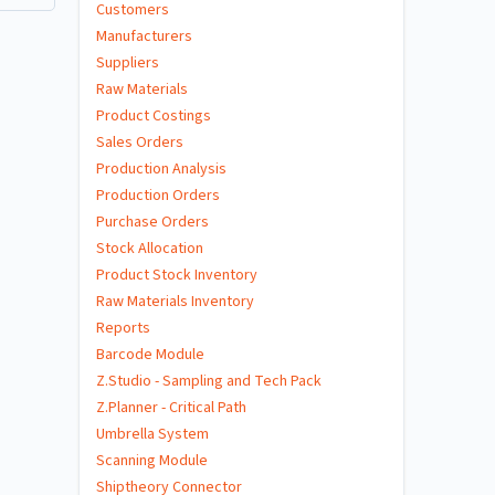
Customers
Manufacturers
Suppliers
Raw Materials
Product Costings
Sales Orders
Production Analysis
Production Orders
Purchase Orders
Stock Allocation
Product Stock Inventory
Raw Materials Inventory
Reports
Barcode Module
Z.Studio - Sampling and Tech Pack
Z.Planner - Critical Path
Umbrella System
Scanning Module
Shiptheory Connector