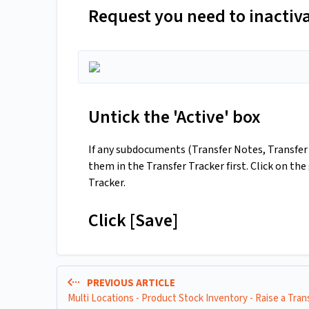
Request you need to inactiv
Untick the 'Active' box
If any subdocuments (Transfer Notes, Transfer 
them in the Transfer Tracker first. Click on th
Tracker.
Click [Save]
PREVIOUS ARTICLE