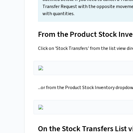
Transfer Request with the opposite moveme
with quantities.
From the Product Stock Inve
Click on 'Stock Transfers' from the list view dir
...or from the Product Stock Inventory dropdo
On the Stock Transfers List v