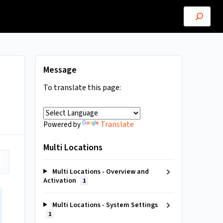
Message
To translate this page:
Translate
Powered by
Multi Locations
Multi Locations - Overview and
Activation
1
Multi Locations - System Settings
1