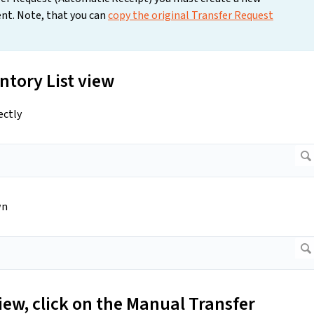
nt. Note, that you can
copy the original Transfer Request
ntory List view
ectly
wn
iew, click on the Manual Transfer