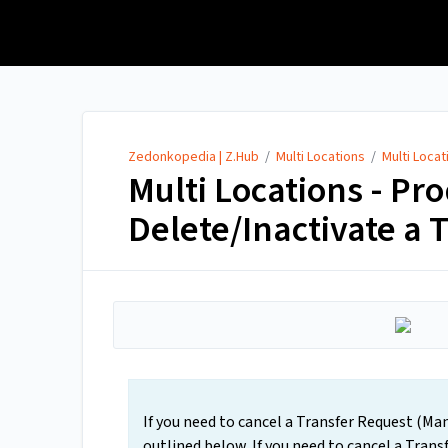
Zedonkopedia | Z.Hub
Zedonkopedia | Z.Hub
/
Multi Locations
/
Multi Loca
Multi Locations - Pr
Delete/Inactivate a 
If you need to cancel a Transfer Request (Man
outlined below. If you need to cancel a Tran