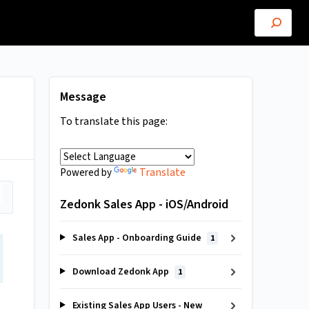
Message
To translate this page:
Translate
Powered by
Zedonk Sales App - iOS/Android
Sales App - Onboarding Guide
1
Download Zedonk App
1
Existing Sales App Users - New