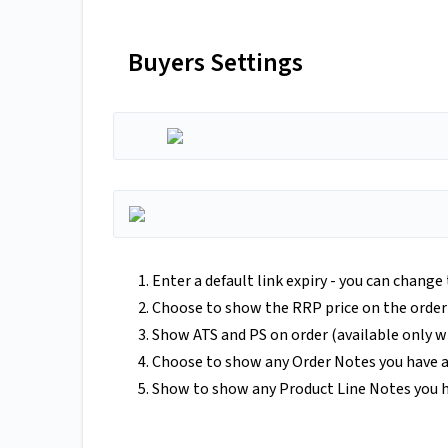
Buyers Settings
Enter a default link expiry - you can change
Choose to show the RRP price on the order
Show ATS and PS on order (available only w
Choose to show any Order Notes you have a
Show to show any Product Line Notes you h