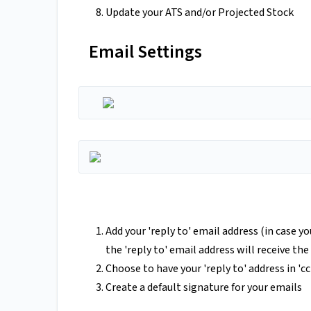
Update your ATS and/or Projected Stock
Email Settings
Add your 'reply to' email address (in case y
the 'reply to' email address will receive th
Choose to have your 'reply to' address in 'c
Create a default signature for your emails