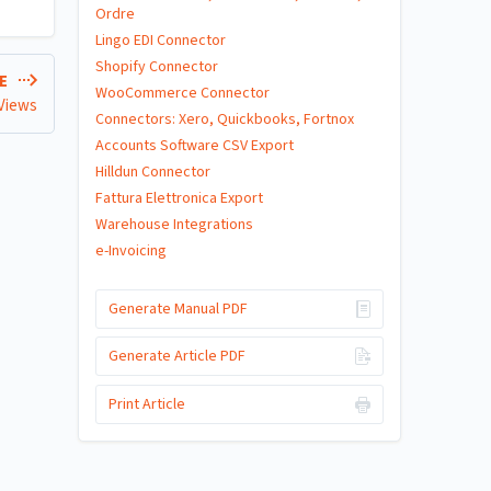
Ordre
Lingo EDI Connector
Shopify Connector
LE
WooCommerce Connector
 Views
Connectors: Xero, Quickbooks, Fortnox
Accounts Software CSV Export
Hilldun Connector
Fattura Elettronica Export
Warehouse Integrations
e-Invoicing
Generate Manual PDF
Generate Article PDF
Print Article