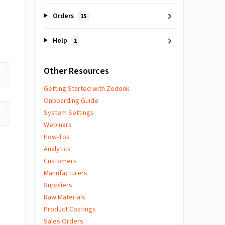
Orders
15
Help
1
Other Resources
Getting Started with Zedonk
Onboarding Guide
System Settings
Webinars
How-Tos
Analytics
Customers
Manufacturers
Suppliers
Raw Materials
Product Costings
Sales Orders