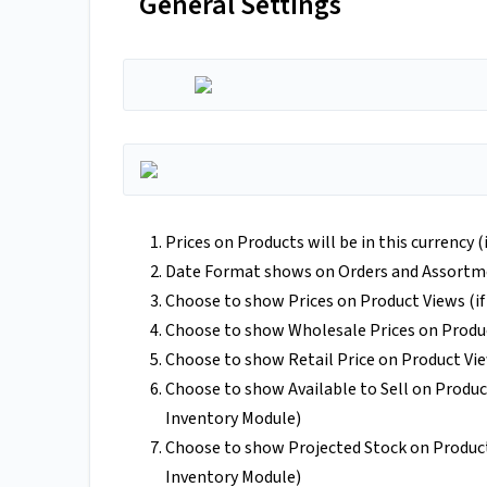
General Settings
Prices on Products will be in this currency 
Date Format shows on Orders and Assortm
Choose to show Prices on Product Views (if
Choose to show Wholesale Prices on Produ
Choose to show Retail Price on Product Vi
Choose to show Available to Sell on Produc
Inventory Module)
Choose to show Projected Stock on Product
Inventory Module)