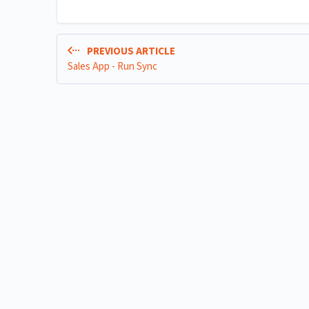
PREVIOUS ARTICLE
Sales App - Run Sync