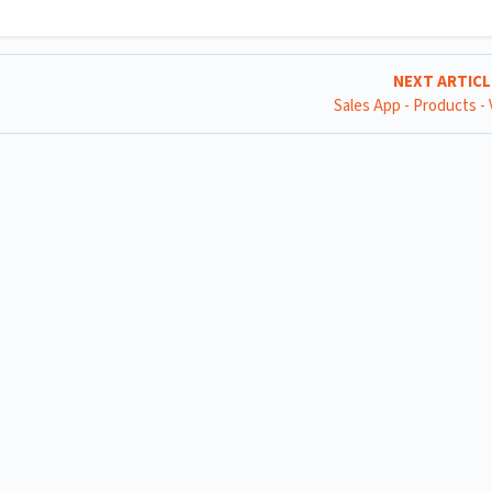
NEXT ARTIC
Sales App - Products -