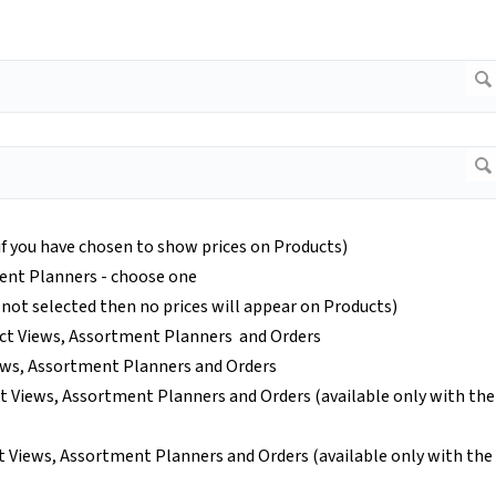
(if you have chosen to show prices on Products)
ent Planners - choose one
 not selected then no prices will appear on Products)
ct Views, Assortment Planners and Orders
ews, Assortment Planners and Orders
t Views, Assortment Planners and Orders (available only with the
 Views, Assortment Planners and Orders (available only with the