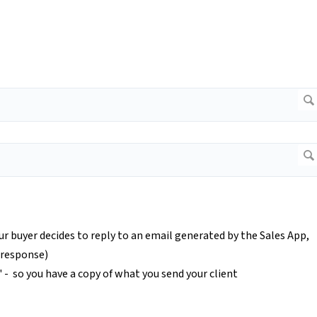
our buyer decides to reply to an email generated by the Sales App,
e response)
c' - so you have a copy of what you send your client