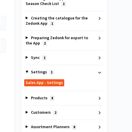
Season Check List
1
Creating the catalogue for the
Zedonk App
1
Preparing Zedonk for export to
the App
2
Sync
1
Settings
1
Sales App - Settings
Products
8
Customers
2
Assortment Planners
8