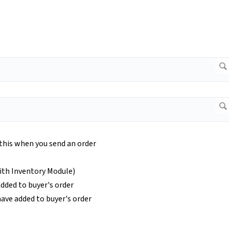
 this when you send an order
ith Inventory Module)
dded to buyer's order
ave added to buyer's order