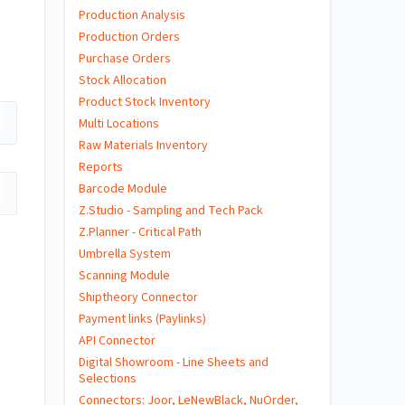
Production Analysis
Production Orders
Purchase Orders
Stock Allocation
Product Stock Inventory
Multi Locations
Raw Materials Inventory
Reports
Barcode Module
Z.Studio - Sampling and Tech Pack
Z.Planner - Critical Path
Umbrella System
Scanning Module
Shiptheory Connector
Payment links (Paylinks)
API Connector
Digital Showroom - Line Sheets and
Selections
Connectors: Joor, LeNewBlack, NuOrder,