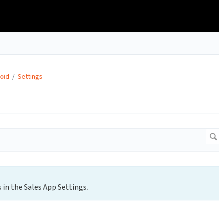
oid
/
Settings
 in the Sales App Settings.