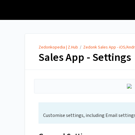
Zedonkopedia | Z.Hub
Zedonkopedia | Z.Hub
/
Zedonk Sales App - iOS/Andr
Sales App - Settings
Customise settings, including Email settings