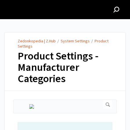
Zedonkopedia | Z.Hub
Zedonkopedia | Z.Hub
/
System Settings
/
Product
Settings
Product Settings -
Manufacturer
Categories