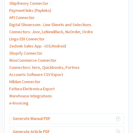
Shiptheory Connector
Payment links (Paylinks)
API Connector
Digital Showroom - Line Sheets and Selections
Connectors: Joor, LeNewBlack, NuOrder, Ordre
Lingo EDI Connector
Zedonk Sales App - iOS/Android
Shopify Connector
WooCommerce Connector
Connectors: Xero, Quickbooks, Fortnox
Accounts Software CSV Export
Hilldun Connector
Fattura Elettronica Export
Warehouse Integrations
e-Invoicing
Generate Manual PDF
Generate Article PDF