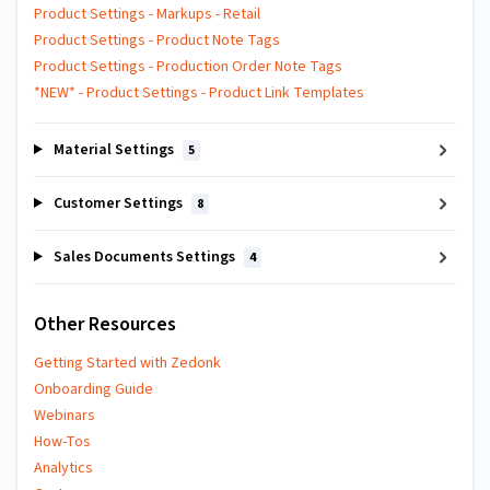
Product Settings - Markups - Retail
Product Settings - Product Note Tags
Product Settings - Production Order Note Tags
*NEW* - Product Settings - Product Link Templates
Material Settings
5
Customer Settings
8
Sales Documents Settings
4
Other Resources
Getting Started with Zedonk
Onboarding Guide
Webinars
How-Tos
Analytics