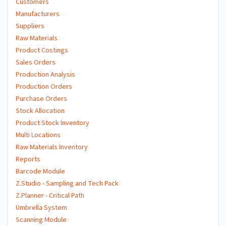
Customers
Manufacturers
Suppliers
Raw Materials
Product Costings
Sales Orders
Production Analysis
Production Orders
Purchase Orders
Stock Allocation
Product Stock Inventory
Multi Locations
Raw Materials Inventory
Reports
Barcode Module
Z.Studio - Sampling and Tech Pack
Z.Planner - Critical Path
Umbrella System
Scanning Module