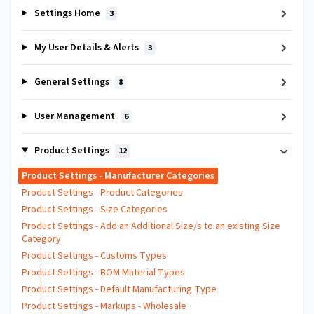
Settings Home
3
My User Details & Alerts
3
General Settings
8
User Management
6
Product Settings
12
Product Settings - Manufacturer Categories
Product Settings - Product Categories
Product Settings - Size Categories
Product Settings - Add an Additional Size/s to an existing Size
Category
Product Settings - Customs Types
Product Settings - BOM Material Types
Product Settings - Default Manufacturing Type
Product Settings - Markups - Wholesale