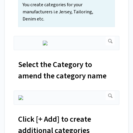
You create categories for your
manufacturers i.e Jersey, Tailoring,
Denim etc.
Select the Category to
amend the category name
Click [+ Add] to create
additional categories