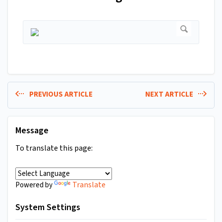
PREVIOUS ARTICLE
NEXT ARTICLE
Message
To translate this page:
Translate
Powered by
System Settings