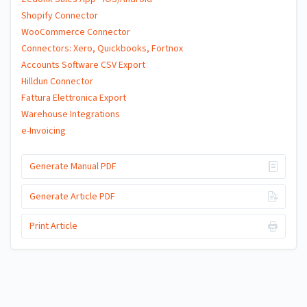
Shopify Connector
WooCommerce Connector
Connectors: Xero, Quickbooks, Fortnox
Accounts Software CSV Export
Hilldun Connector
Fattura Elettronica Export
Warehouse Integrations
e-Invoicing
Generate Manual PDF
Generate Article PDF
Print Article