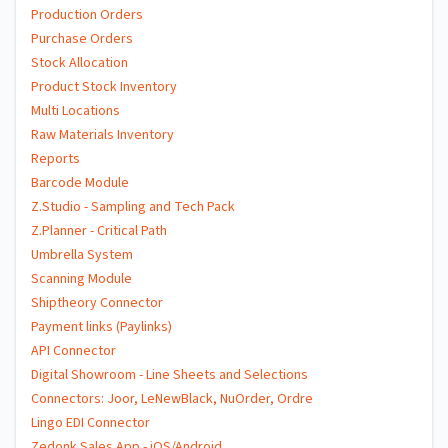
Production Orders
Purchase Orders
Stock Allocation
Product Stock Inventory
Multi Locations
Raw Materials Inventory
Reports
Barcode Module
Z.Studio - Sampling and Tech Pack
Z.Planner - Critical Path
Umbrella System
Scanning Module
Shiptheory Connector
Payment links (Paylinks)
API Connector
Digital Showroom - Line Sheets and Selections
Connectors: Joor, LeNewBlack, NuOrder, Ordre
Lingo EDI Connector
Zedonk Sales App - iOS/Android