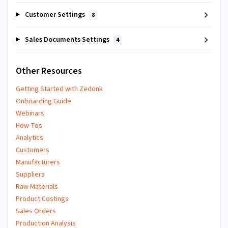
Customer Settings
8
Sales Documents Settings
4
Other Resources
Getting Started with Zedonk
Onboarding Guide
Webinars
How-Tos
Analytics
Customers
Manufacturers
Suppliers
Raw Materials
Product Costings
Sales Orders
Production Analysis