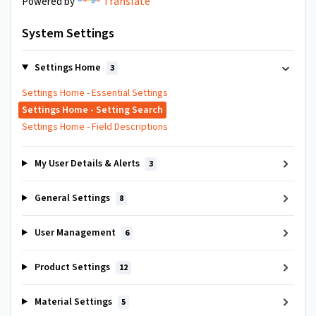
Translate
Powered by
System Settings
Settings Home
3
Settings Home - Essential Settings
Settings Home - Setting Search
Settings Home - Field Descriptions
My User Details & Alerts
3
General Settings
8
User Management
6
Product Settings
12
Material Settings
5