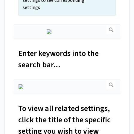
settings to see corresponding
settings
Enter keywords into the
search bar...
To view all related settings,
click the title of the specific
setting you wish to view