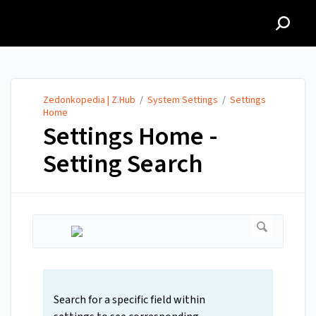
Zedonkopedia | Z.Hub
Zedonkopedia | Z.Hub
/
System Settings
/
Settings
Home
Settings Home -
Setting Search
Search for a specific field within