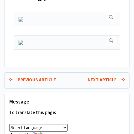
PREVIOUS ARTICLE
NEXT ARTICLE
Message
To translate this page: