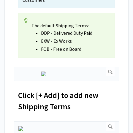
Customers
The default Shipping Terms:
DDP - Delivered Duty Paid
EXW - Ex Works
FOB - Free on Board
Click [+ Add] to add new
Shipping Terms