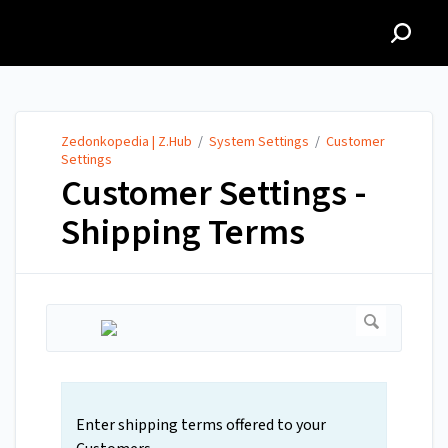
Zedonkopedia | Z.Hub
Zedonkopedia | Z.Hub
/
System Settings
/
Customer
Settings
Customer Settings -
Shipping Terms
Enter shipping terms offered to your