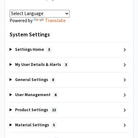
Translate
Powered by
System Settings
Settings Home
3
My User Details & Alerts
3
General Settings
8
User Management
6
Product Settings
12
Material Settings
5