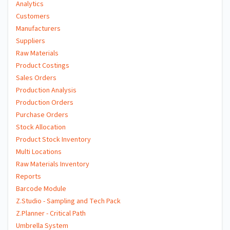
Analytics
Customers
Manufacturers
Suppliers
Raw Materials
Product Costings
Sales Orders
Production Analysis
Production Orders
Purchase Orders
Stock Allocation
Product Stock Inventory
Multi Locations
Raw Materials Inventory
Reports
Barcode Module
Z.Studio - Sampling and Tech Pack
Z.Planner - Critical Path
Umbrella System