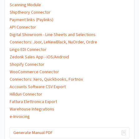
Scanning Module
Shiptheory Connector
Payment links (Paylinks)
API Connector
Digital Showroom - Line Sheets and Selections
Connectors: Joor, LeNewBlack, NuOrder, Ordre
Lingo EDI Connector
Zedonk Sales App - iOS/Android
Shopify Connector
WooCommerce Connector
Connectors: Xero, Quickbooks, Fortnox
Accounts Software CSV Export
Hilldun Connector
Fattura Elettronica Export
Warehouse Integrations
e-Invoicing
Generate Manual PDF