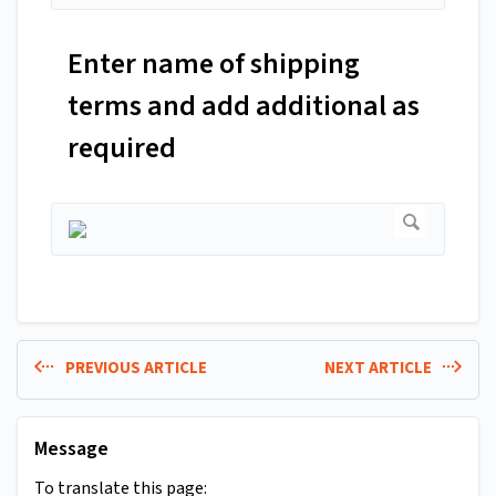
Enter name of shipping
terms and add additional as
required
PREVIOUS ARTICLE
NEXT ARTICLE
Message
To translate this page: