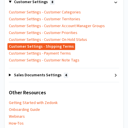
Customer Settings
8
Customer Settings - Customer Categories
Customer Settings - Customer Territories
Customer Settings - Customer Account Manager Groups
Customer Settings - Customer Priorities
Customer Settings - Customer On Hold Status
Customer Settings - Shipping Terms
Customer Settings - Payment Terms
Customer Settings - Customer Note Tags
Sales Documents Settings
4
Other Resources
Getting Started with Zedonk
Onboarding Guide
Webinars
How-Tos