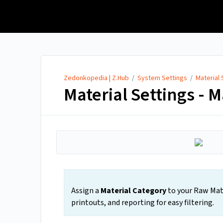
Zedonkopedia | Z.Hub
Zedonkopedia | Z.Hub
/
System Settings
/
Material 
Material Settings - M
Assign a
Material Category
to your Raw Mate
printouts, and reporting for easy filtering.