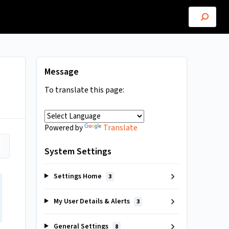
Message
To translate this page:
Translate
Powered by
System Settings
Settings Home
3
My User Details & Alerts
3
General Settings
8