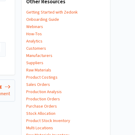
Other Resources
Getting Started with Zedonk
Onboarding Guide
Webinars
How-Tos
Analytics
Customers
Manufacturers
Suppliers
Raw Materials
Product Costings
Sales Orders
LE
Production Analysis
rement
Production Orders
Purchase Orders
Stock Allocation
Product Stock Inventory
Multi Locations