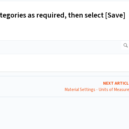
egories as required, then select [Save]
NEXT ARTIC
Material Settings - Units of Measu