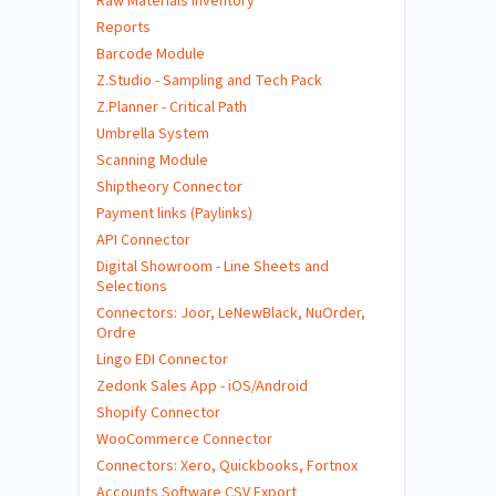
Raw Materials Inventory
Reports
Barcode Module
Z.Studio - Sampling and Tech Pack
Z.Planner - Critical Path
Umbrella System
Scanning Module
Shiptheory Connector
Payment links (Paylinks)
API Connector
Digital Showroom - Line Sheets and
Selections
Connectors: Joor, LeNewBlack, NuOrder,
Ordre
Lingo EDI Connector
Zedonk Sales App - iOS/Android
Shopify Connector
WooCommerce Connector
Connectors: Xero, Quickbooks, Fortnox
Accounts Software CSV Export