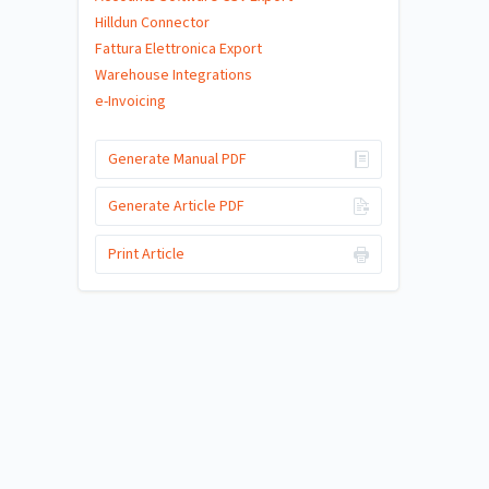
Hilldun Connector
Fattura Elettronica Export
Warehouse Integrations
e-Invoicing
Generate Manual PDF
Generate Article PDF
Print Article