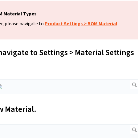
 Material Types
.
r, please navigate to
Product Settings > BOM Material
navigate to Settings > Material Settings
w Material.