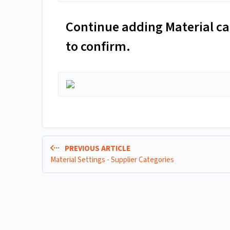
Continue adding Material cat
to confirm.
PREVIOUS ARTICLE
Material Settings - Supplier Categories