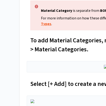
Material Category
is separate from
BOM
For more information on how these diffe
Types
.
To add Material Categories, 
> Material Categories.
Select [+ Add] to create a ne