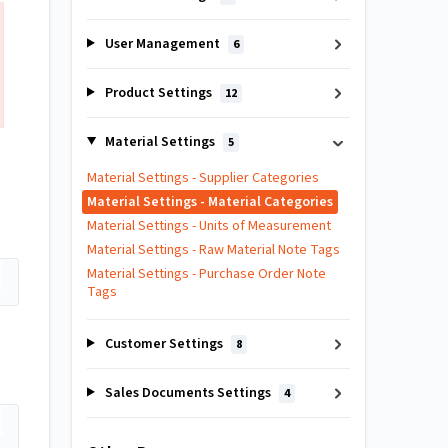
User Management
6
Product Settings
12
Material Settings
5
Material Settings - Supplier Categories
Material Settings - Material Categories
Material Settings - Units of Measurement
Material Settings - Raw Material Note Tags
Material Settings - Purchase Order Note
Tags
Customer Settings
8
Sales Documents Settings
4