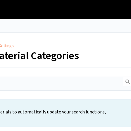
Settings
aterial Categories
rials to automatically update your search functions,